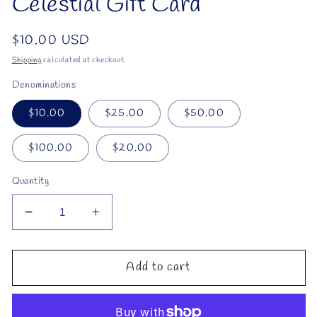
Celestial Gift Card
Regular
$10.00 USD
price
Shipping
calculated at checkout.
Denominations
$10.00
$25.00
$50.00
$100.00
$20.00
Quantity
Decrease
Increase
quantity
quantity
for
for
Celestial
Celestial
Add to cart
Gift
Gift
Card
Card