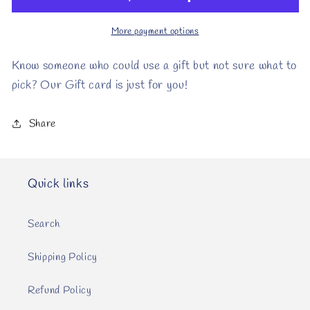
More payment options
Know someone who could use a gift but not sure what to
pick? Our Gift card is just for you!
Share
Quick links
Search
Shipping Policy
Refund Policy