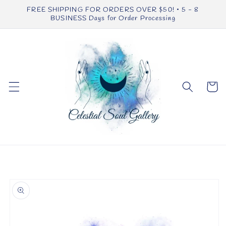
Skip to
FREE SHIPPING FOR ORDERS OVER $50! • 5 - 8
content
BUSINESS Days for Order Processing
Cart
Skip to
product
information