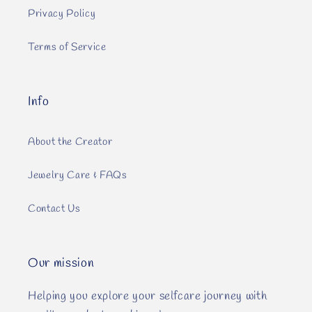
Privacy Policy
Terms of Service
Info
About the Creator
Jewelry Care & FAQs
Contact Us
Our mission
Helping you explore your selfcare journey with