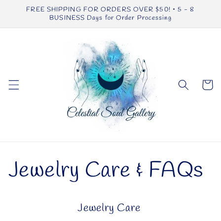
Skip to
FREE SHIPPING FOR ORDERS OVER $50! • 5 - 8
content
BUSINESS Days for Order Processing
Cart
Jewelry Care & FAQs
Jewelry Care