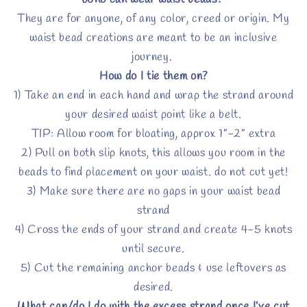
Who can wear waist beads?
They are for anyone, of any color, creed or origin. My
waist bead creations are meant to be an inclusive
journey.
How do I tie them on?
1) Take an end in each hand and wrap the strand around
your desired waist point like a belt.
TIP: Allow room for bloating, approx 1”-2” extra
2) Pull on both slip knots, this allows you room in the
beads to find placement on your waist. do not cut yet!
3) Make sure there are no gaps in your waist bead
strand
4) Cross the ends of your strand and create 4-5 knots
until secure.
5) Cut the remaining anchor beads & use leftovers as
desired.