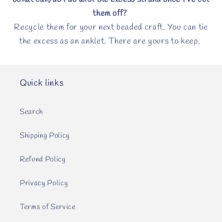
What can/do I do with the excess strand once I’ve cut
them off?
Recycle them for your next beaded craft. You can tie
the excess as an anklet. There are yours to keep.
Quick links
Search
Shipping Policy
Refund Policy
Privacy Policy
Terms of Service