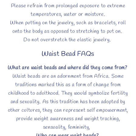
Please refrain from prolonged exposure to extreme
temperatures, water or moisture.
When putting on the jewelry, such as bracelets, roll
onto the body as opposed to stretching to put on.
Do not overstretch the elastic jewelry.
Waist Bead FAQs
What are waist beads and where did they come from?
Waist beads are an adornment from Africa. Some
traditions marked this as a form of change from
childhood to adulthood. They would symbolize fertility
and sexuality. As this tradition has been adopted by
other cultures, they can represent self empowerment,
provide weight awareness and weight tracking,
sensuality, femininity,