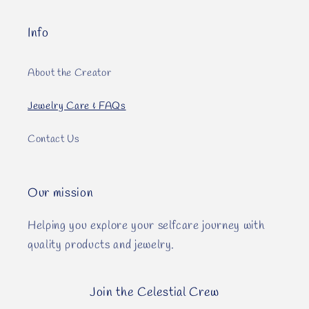
Info
About the Creator
Jewelry Care & FAQs
Contact Us
Our mission
Helping you explore your selfcare journey with
quality products and jewelry.
Join the Celestial Crew