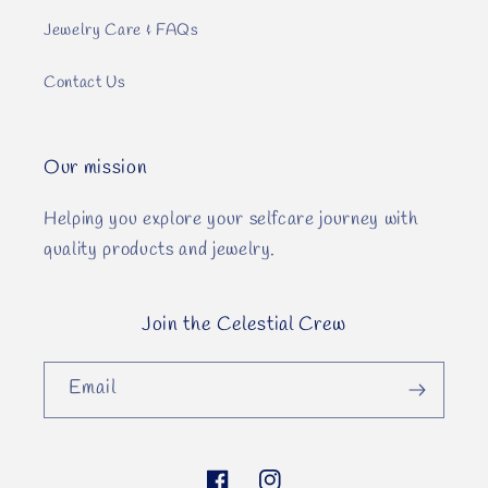
Jewelry Care & FAQs
Contact Us
Our mission
Helping you explore your selfcare journey with
quality products and jewelry.
Join the Celestial Crew
Email