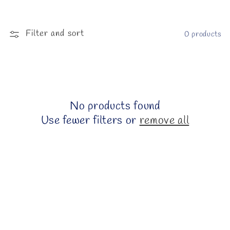
l
e
Filter and sort
0 products
c
t
i
No products found
o
Use fewer filters or
remove all
n
: