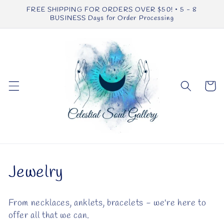
Skip to
FREE SHIPPING FOR ORDERS OVER $50! • 5 - 8
content
BUSINESS Days for Order Processing
Cart
C
Jewelry
o
From necklaces, anklets, bracelets - we're here to
l
offer all that we can.