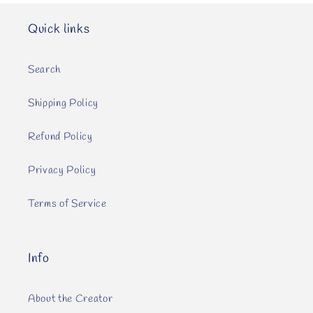
Quick links
Search
Shipping Policy
Refund Policy
Privacy Policy
Terms of Service
Info
About the Creator