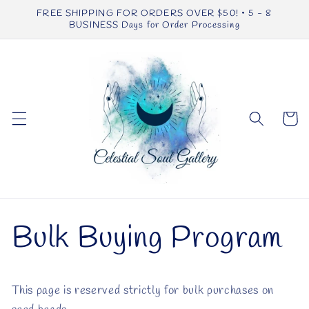
Skip to
FREE SHIPPING FOR ORDERS OVER $50! • 5 - 8
content
BUSINESS Days for Order Processing
Cart
Bulk Buying Program
This page is reserved strictly for bulk purchases on