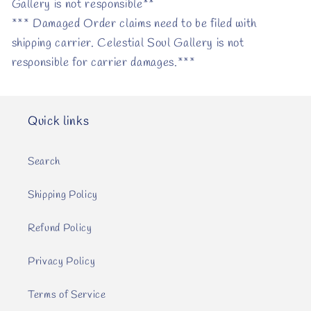
Gallery is not responsible**
*** Damaged Order claims need to be filed with
shipping carrier. Celestial Soul Gallery is not
responsible for carrier damages.***
Quick links
Search
Shipping Policy
Refund Policy
Privacy Policy
Terms of Service