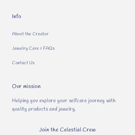
Info
About the Creator
Jewelry Care & FAQs
Contact Us
Our mission
Helping you explore your selfcare journey with
quality products and jewelry.
Join the Celestial Crew