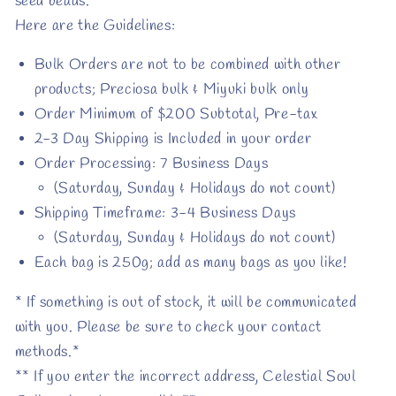
seed beads.
Here are the Guidelines:
Bulk Orders are not to be combined with other
products; Preciosa bulk & Miyuki bulk only
Order Minimum of $200 Subtotal, Pre-tax
2-3 Day Shipping is Included in your order
Order Processing: 7 Business Days
(Saturday, Sunday & Holidays do not count)
Shipping Timeframe: 3-4 Business Days
(Saturday, Sunday & Holidays do not count)
Each bag is 250g; add as many bags as you like!
* If something is out of stock, it will be communicated
with you. Please be sure to check your contact
methods.*
** If you enter the incorrect address, Celestial Soul